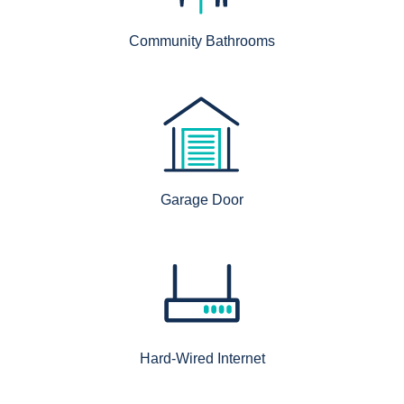
Community Bathrooms
Garage Door
Hard-Wired Internet