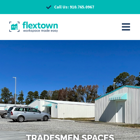
Call Us: 910.765.0967
TRADESMEN SPACES