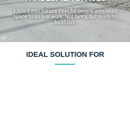
1,500-2,880 Square Feet for people who need
space to do real work. Not fancy, but ready to
build out.
IDEAL SOLUTION FOR