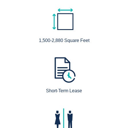
1,500-2,880 Square Feet
Short-Term Lease