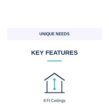
UNIQUE NEEDS
KEY FEATURES
8 Ft Ceilings