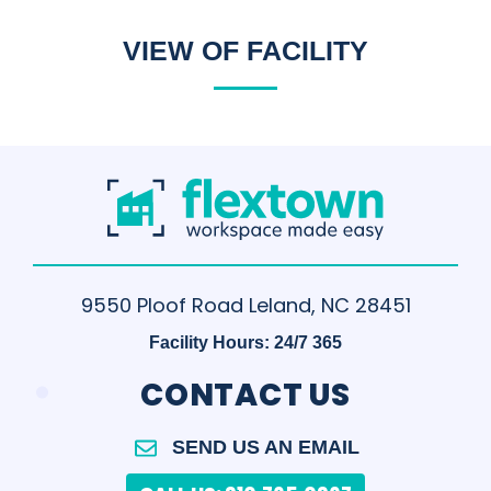
VIEW OF FACILITY
9550 Ploof Road Leland, NC 28451
Facility Hours: 24/7 365
.
CONTACT US
SEND US AN EMAIL