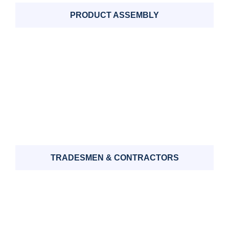
PRODUCT ASSEMBLY
TRADESMEN & CONTRACTORS