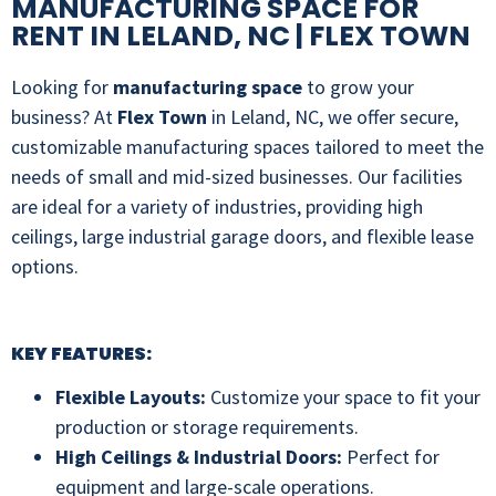
MANUFACTURING SPACE FOR
RENT IN LELAND, NC | FLEX TOWN
Looking for
manufacturing space
to grow your
business? At
Flex Town
in Leland, NC, we offer secure,
customizable manufacturing spaces tailored to meet the
needs of small and mid-sized businesses. Our facilities
are ideal for a variety of industries, providing high
ceilings, large industrial garage doors, and flexible lease
options.
KEY FEATURES:
Flexible Layouts:
Customize your space to fit your
production or storage requirements.
High Ceilings & Industrial Doors:
Perfect for
equipment and large-scale operations.