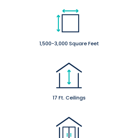
1,500-3,000 Square Feet
17 Ft. Ceilings