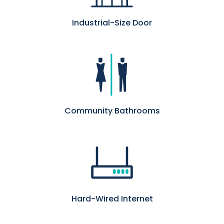
Industrial-Size Door
Community Bathrooms
Hard-Wired Internet