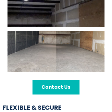
Contact Us
FLEXIBLE & SECURE