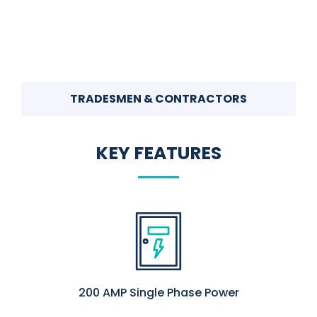
TRADESMEN & CONTRACTORS
KEY FEATURES
200 AMP Single Phase Power