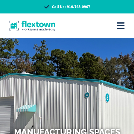
Call Us: 910.765.0967
MANUFACTURING SPACES