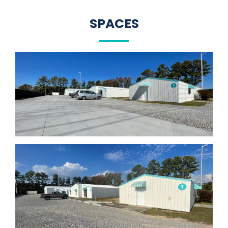
SPACES