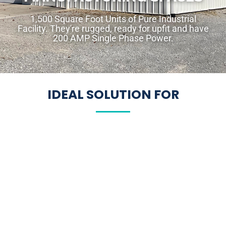
1,500 Square Foot Units of Pure Industrial
Facility. They're rugged, ready for upfit and have
200 AMP Single Phase Power.
IDEAL SOLUTION FOR