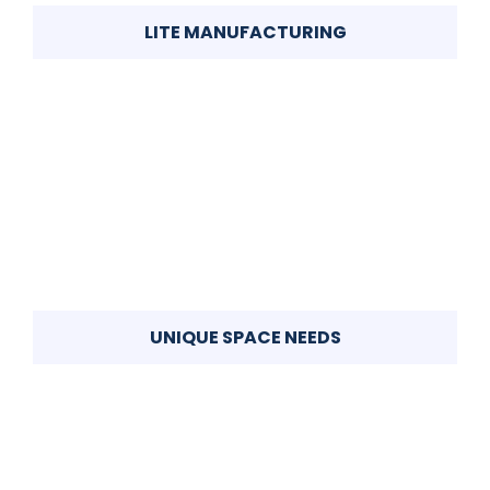
LITE MANUFACTURING
UNIQUE SPACE NEEDS