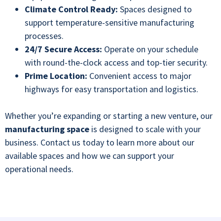
Climate Control Ready:
Spaces designed to
support temperature-sensitive manufacturing
processes.
24/7 Secure Access:
Operate on your schedule
with round-the-clock access and top-tier security.
Prime Location:
Convenient access to major
highways for easy transportation and logistics.
Whether you’re expanding or starting a new venture, our
manufacturing space
is designed to scale with your
business. Contact us today to learn more about our
available spaces and how we can support your
operational needs
.