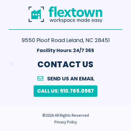
9550 Ploof Road Leland, NC 28451
Facility Hours: 24/7 365
.
CONTACT US
SEND US AN EMAIL
CALL US: 910.765.0967
©2026 All Rights Reserved
Privacy Policy